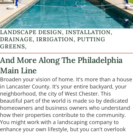
LANDSCAPE DESIGN, INSTALLATION,
DRAINAGE, IRRIGATION, PUTTING
GREENS,
And More Along The Philadelphia
Main Line
Broaden your vision of home. It's more than a house
in Lancaster County. It's your entire backyard, your
neighborhood, the city of West Chester. This
beautiful part of the world is made so by dedicated
homeowners and business owners who understand
how their properties contribute to the community.
You might work with a landscaping company to
enhance your own lifestyle, but you can't overlook