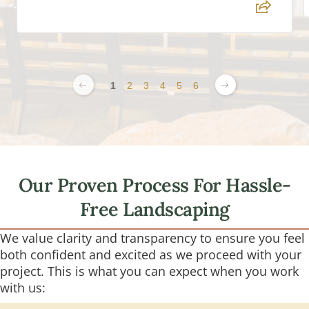
1
2
3
4
5
6
Our Proven Process For Hassle-
Free Landscaping
We value clarity and transparency to ensure you feel
both confident and excited as we proceed with your
project. This is what you can expect when you work
with us: