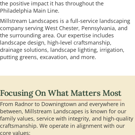
the positive impact it has throughout the
Philadelphia Main Line.
Millstream Landscapes is a full-service landscaping
company serving West Chester, Pennsylvania, and
the surrounding area. Our expertise includes
landscape design, high-level craftsmanship,
drainage solutions, landscape lighting, irrigation,
putting greens, excavation, and more.
Focusing On What Matters Most
From Radnor to Downingtown and everywhere in
between, Millstream Landscapes is known for our
family values, service with integrity, and high-quality
craftsmanship. We operate in alignment with our
core values: