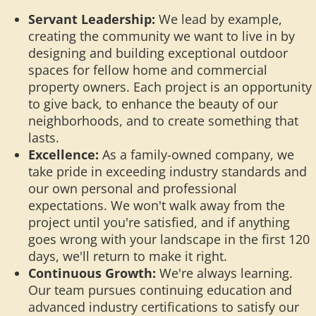
Servant Leadership:
We lead by example,
creating the community we want to live in by
designing and building exceptional outdoor
spaces for fellow home and commercial
property owners. Each project is an opportunity
to give back, to enhance the beauty of our
neighborhoods, and to create something that
lasts.
Excellence:
As a family-owned company, we
take pride in exceeding industry standards and
our own personal and professional
expectations. We won't walk away from the
project until you're satisfied, and if anything
goes wrong with your landscape in the first 120
days, we'll return to make it right.
Continuous Growth:
We're always learning.
Our team pursues continuing education and
advanced industry certifications to satisfy our