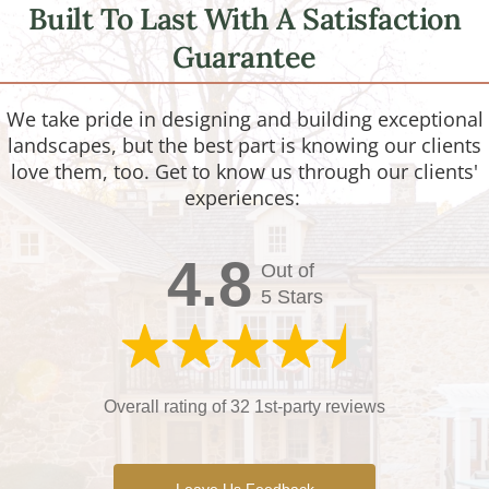
Built To Last With A Satisfaction
Guarantee
We take pride in designing and building exceptional
landscapes, but the best part is knowing our clients
love them, too. Get to know us through our clients'
experiences:
4.8
Out of
5 Stars
Overall rating of 32 1st-party reviews
Leave Us Feedback