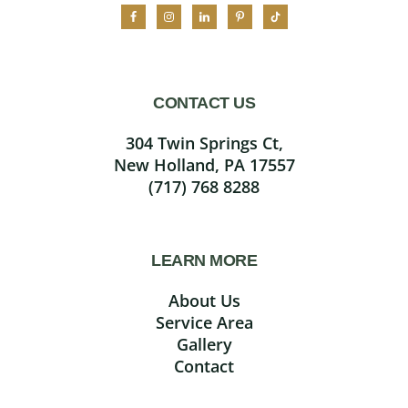
CONTACT US
304 Twin Springs Ct,
New Holland, PA 17557
(717) 768 8288
LEARN MORE
About Us
Service Area
Gallery
Contact