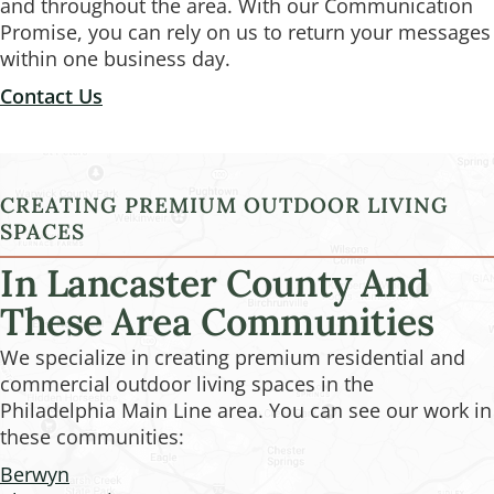
and throughout the area. With our Communication
Promise, you can rely on us to return your messages
within one business day.
Contact Us
CREATING PREMIUM OUTDOOR LIVING
SPACES
In Lancaster County And
These Area Communities
We specialize in creating premium residential and
commercial outdoor living spaces in the
Philadelphia Main Line area. You can see our work in
these communities:
Berwyn