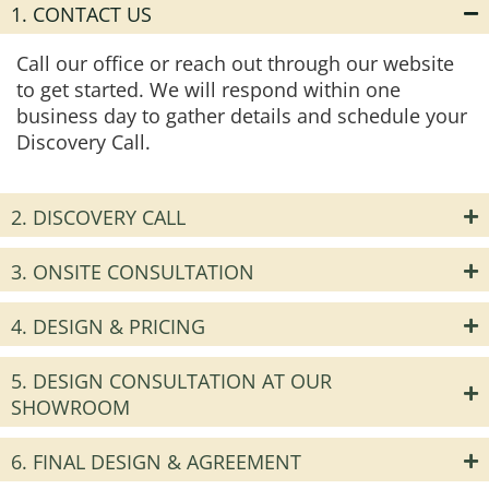
1. CONTACT US
Call our office or reach out through our website
to get started. We will respond within one
business day to gather details and schedule your
Discovery Call.
2. DISCOVERY CALL
3. ONSITE CONSULTATION
4. DESIGN & PRICING
5. DESIGN CONSULTATION AT OUR
SHOWROOM
6. FINAL DESIGN & AGREEMENT