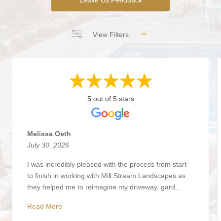
View Filters
5 out of 5 stars
Melissa Oeth
July 30, 2026
I was incredibly pleased with the process from start
to finish in working with Mill Stream Landscapes as
they helped me to reimagine my driveway, gard...
Read More