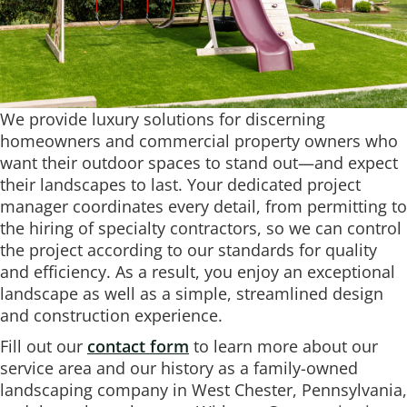
We provide luxury solutions for discerning
homeowners and commercial property owners who
want their outdoor spaces to stand out—and expect
their landscapes to last. Your dedicated project
manager coordinates every detail, from permitting to
the hiring of specialty contractors, so we can control
the project according to our standards for quality
and efficiency. As a result, you enjoy an exceptional
landscape as well as a simple, streamlined design
and construction experience.
Fill out our
contact form
to learn more about our
service area and our history as a family-owned
landscaping company in West Chester, Pennsylvania,