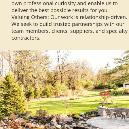
own professional curiosity and enable us to
deliver the best possible results for you.
Valuing Others: Our work is relationship-driven.
We seek to build trusted partnerships with our
team members, clients, suppliers, and specialty
contractors.