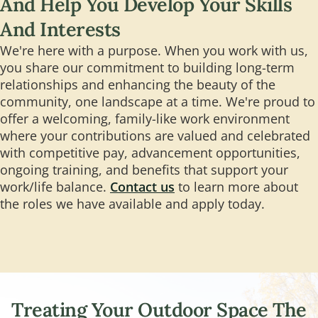
And Help You Develop Your Skills
And Interests
We're here with a purpose. When you work with us,
you share our commitment to building long-term
relationships and enhancing the beauty of the
community, one landscape at a time. We're proud to
offer a welcoming, family-like work environment
where your contributions are valued and celebrated
with competitive pay, advancement opportunities,
ongoing training, and benefits that support your
work/life balance.
Contact us
to learn more about
the roles we have available and apply today.
Treating Your Outdoor Space The