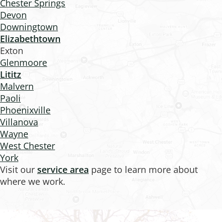
Chester Springs
Devon
Downingtown
Elizabethtown
Exton
Glenmoore
Lititz
Malvern
Paoli
Phoenixville
Villanova
Wayne
West Chester
York
Visit our
service area
page to learn more about
where we work.