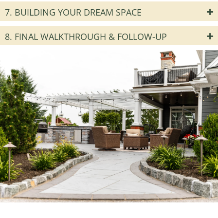
7. BUILDING YOUR DREAM SPACE
8. FINAL WALKTHROUGH & FOLLOW-UP