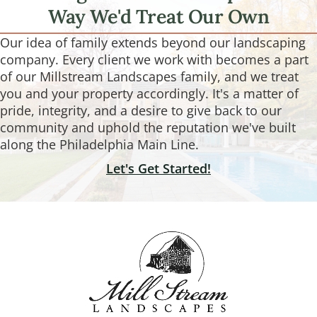
Way We'd Treat Our Own
Our idea of family extends beyond our landscaping
company. Every client we work with becomes a part
of our Millstream Landscapes family, and we treat
you and your property accordingly. It's a matter of
pride, integrity, and a desire to give back to our
community and uphold the reputation we've built
along the Philadelphia Main Line.
Let's Get Started!
Footer