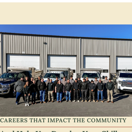
CAREERS THAT IMPACT THE COMMUNITY