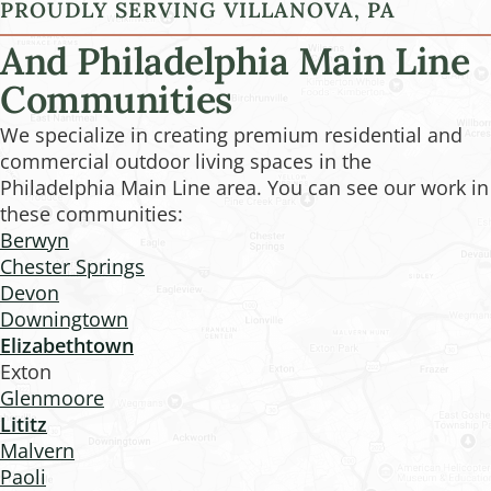
PROUDLY SERVING VILLANOVA, PA
And Philadelphia Main Line
Communities
We specialize in creating premium residential and
commercial outdoor living spaces in the
Philadelphia Main Line area. You can see our work in
these communities:
Berwyn
Chester Springs
Devon
Downingtown
Elizabethtown
Exton
Glenmoore
Lititz
Malvern
Paoli