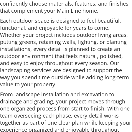
confidently choose materials, features, and finishes
that complement your Main Line home.
Each outdoor space is designed to feel beautiful,
functional, and enjoyable for years to come.
Whether your project includes outdoor living areas,
putting greens, retaining walls, lighting, or planting
installations, every detail is planned to create an
outdoor environment that feels natural, polished,
and easy to enjoy throughout every season. Our
landscaping services are designed to support the
way you spend time outside while adding long-term
value to your property.
From landscape installation and excavation to
drainage and grading, your project moves through
one organized process from start to finish. With one
team overseeing each phase, every detail works
together as part of one clear plan while keeping your
experience organized and enjoyable throughout