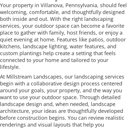
Your property in Villanova, Pennsylvania, should feel
welcoming, comfortable, and thoughtfully designed
both inside and out. With the right landscaping
services, your outdoor space can become a favorite
place to gather with family, host friends, or enjoy a
quiet evening at home. Features like patios, outdoor
kitchens, landscape lighting, water features, and
custom plantings help create a setting that feels
connected to your home and tailored to your
lifestyle.
At Millstream Landscapes, our landscaping services
begin with a collaborative design process centered
around your goals, your property, and the way you
want to use your outdoor space. Through detailed
landscape design and, when needed, landscape
architecture, your ideas are thoughtfully developed
before construction begins. You can review realistic
renderings and visual layouts that help you