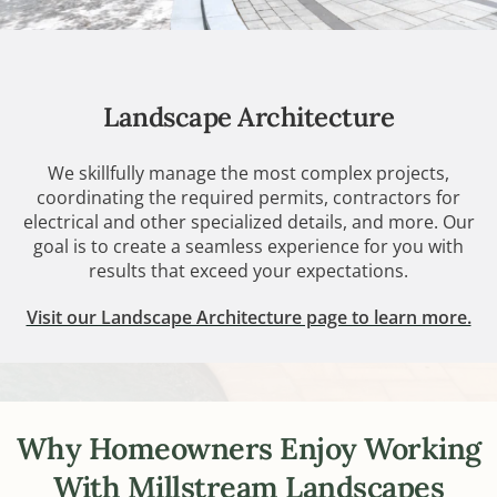
Landscape Architecture
We skillfully manage the most complex projects,
coordinating the required permits, contractors for
electrical and other specialized details, and more. Our
goal is to create a seamless experience for you with
results that exceed your expectations.
Visit our Landscape Architecture page to learn more.
Why Homeowners Enjoy Working
With Millstream Landscapes