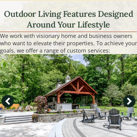
Outdoor Living Features Designed
Around Your Lifestyle
We work with visionary home and business owners
who want to elevate their properties. To achieve your
goals, we offer a range of custom services: