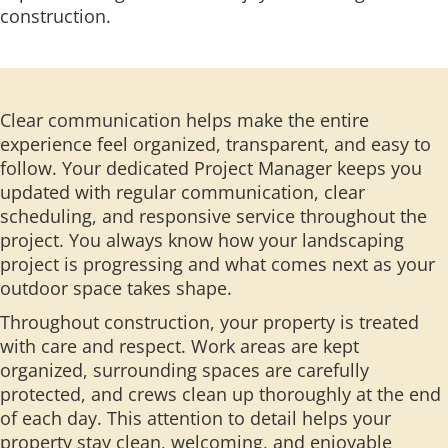
construction.
Clear communication helps make the entire
experience feel organized, transparent, and easy to
follow. Your dedicated Project Manager keeps you
updated with regular communication, clear
scheduling, and responsive service throughout the
project. You always know how your landscaping
project is progressing and what comes next as your
outdoor space takes shape.
Throughout construction, your property is treated
with care and respect. Work areas are kept
organized, surrounding spaces are carefully
protected, and crews clean up thoroughly at the end
of each day. This attention to detail helps your
property stay clean, welcoming, and enjoyable