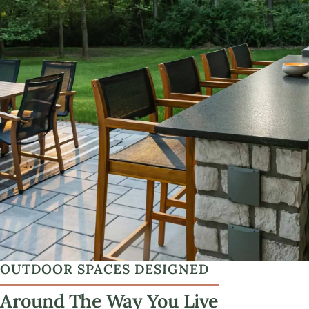
OUTDOOR SPACES DESIGNED
Around The Way You Live