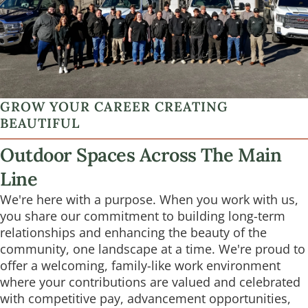
GROW YOUR CAREER CREATING
BEAUTIFUL
Outdoor Spaces Across The Main
Line
We're here with a purpose. When you work with us,
you share our commitment to building long-term
relationships and enhancing the beauty of the
community, one landscape at a time. We're proud to
offer a welcoming, family-like work environment
where your contributions are valued and celebrated
with competitive pay, advancement opportunities,