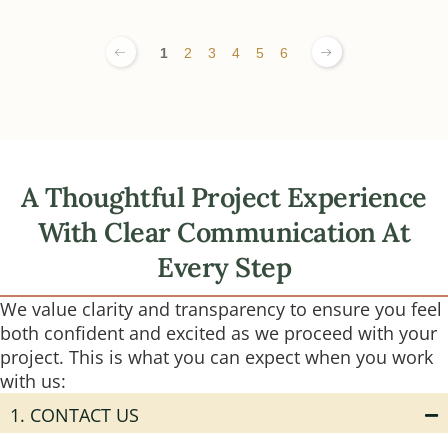
1
2
3
4
5
6
A Thoughtful Project Experience
With Clear Communication At
Every Step
We value clarity and transparency to ensure you feel
both confident and excited as we proceed with your
project. This is what you can expect when you work
with us:
1. CONTACT US