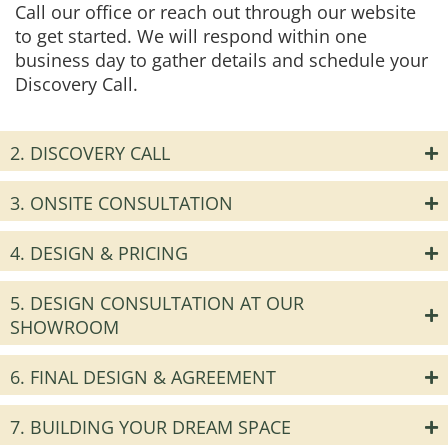
Call our office or reach out through our website
to get started. We will respond within one
business day to gather details and schedule your
Discovery Call.
2. DISCOVERY CALL
3. ONSITE CONSULTATION
4. DESIGN & PRICING
5. DESIGN CONSULTATION AT OUR
SHOWROOM
6. FINAL DESIGN & AGREEMENT
7. BUILDING YOUR DREAM SPACE