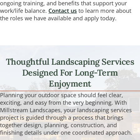
ongoing training, and benefits that support your
work/life balance.
Contact us
to learn more about
the roles we have available and apply today.
Thoughtful Landscaping Services
Designed For Long-Term
Enjoyment
Planning your outdoor space should feel clear,
exciting, and easy from the very beginning. With
Millstream Landscapes, your landscaping services
project is guided through a process that brings
together design, planning, construction, and
finishing details under one coordinated approach.