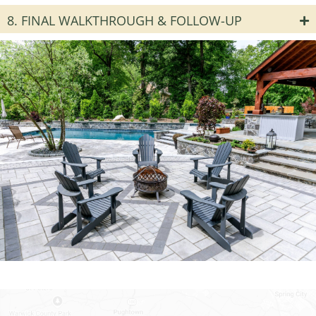
8. FINAL WALKTHROUGH & FOLLOW-UP