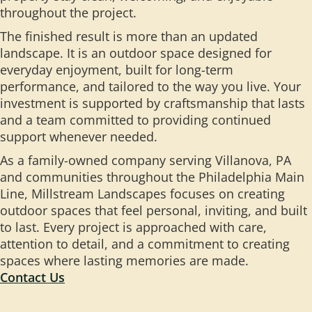
throughout the project.
The finished result is more than an updated
landscape. It is an outdoor space designed for
everyday enjoyment, built for long-term
performance, and tailored to the way you live. Your
investment is supported by craftsmanship that lasts
and a team committed to providing continued
support whenever needed.
As a family-owned company serving Villanova, PA
and communities throughout the Philadelphia Main
Line, Millstream Landscapes focuses on creating
outdoor spaces that feel personal, inviting, and built
to last. Every project is approached with care,
attention to detail, and a commitment to creating
spaces where lasting memories are made.
Contact Us