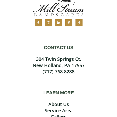
CONTACT US
304 Twin Springs Ct,
New Holland, PA 17557
(717) 768 8288
LEARN MORE
About Us
Service Area
Gallery