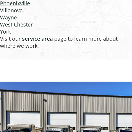
Phoenixville
Villanova
Wayne
West Chester
York
Visit our
service area
page to learn more about
where we work.