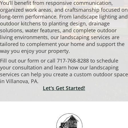
You’ll benefit from responsive communication,
organized work areas, and craftsmanship focused on
long-term performance. From landscape lighting and
outdoor kitchens to planting design, drainage
solutions, water features, and complete outdoor
living environments, our landscaping services are
tailored to complement your home and support the
way you enjoy your property.
Fill out our form or call 717-768-8288 to schedule
your consultation and learn how our landscaping
services can help you create a custom outdoor space
in Villanova, PA.
Let's Get Started!
Footer