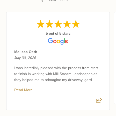
5 out of 5 stars
Melissa Oeth
July 30, 2026
I was incredibly pleased with the process from start
to finish in working with Mill Stream Landscapes as
they helped me to reimagine my driveway, gard...
Read More