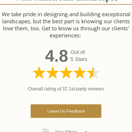
We take pride in designing and building exceptional
landscapes, but the best part is knowing our clients
love them, too. Get to know us through our clients'
experiences:
4.8
Out of
5 Stars
Overall rating of 32 1st-party reviews
Leave Us Feedback
View Filters