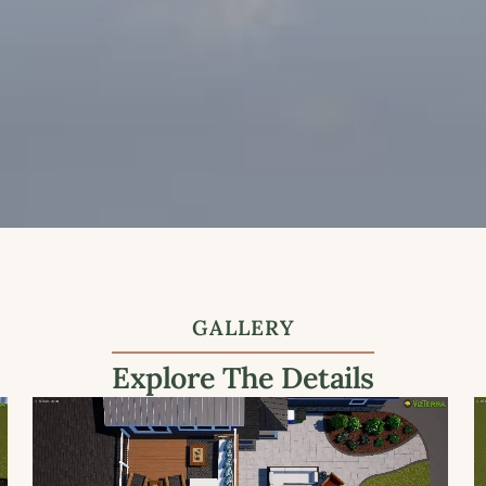
GALLERY
Explore The Details