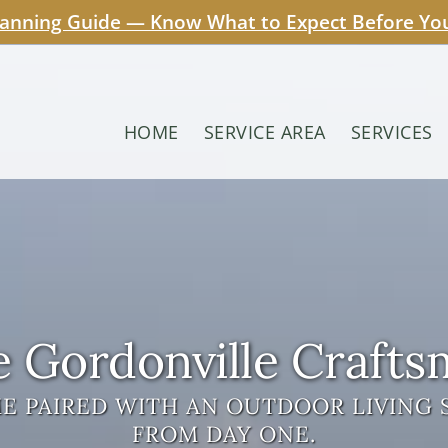
lanning Guide — Know What to Expect Before Your
HOME
SERVICE AREA
SERVICES
 Gordonville Craft
 PAIRED WITH AN OUTDOOR LIVING 
FROM DAY ONE.