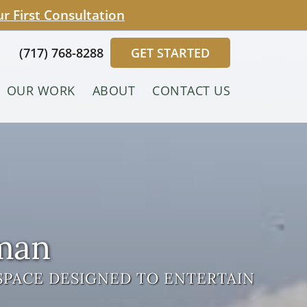
 First Consultation
(717) 768-8288
GET STARTED
OUR WORK
ABOUT
CONTACT US
sman
SPACE DESIGNED TO ENTERTAIN