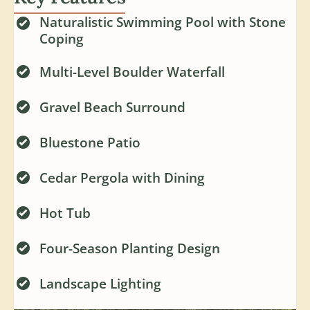
Naturalistic Swimming Pool with Stone
Coping
Multi-Level Boulder Waterfall
Gravel Beach Surround
Bluestone Patio
Cedar Pergola with Dining
Hot Tub
Four-Season Planting Design
Landscape Lighting