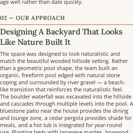
age well rather than date quickly.
02 — OUR APPROACH
Designing A Backyard That Looks
Like Nature Built It
The space was designed to look naturalistic and
match the beautiful wooded hillside setting. Rather
than a geometric pool shape, the team built an
organic, freeform pool edged with natural stone
coping and surrounded by river gravel — a beach-
like transition that reinforces the naturalistic feel.
The boulder waterfall was excavated into the hillside
and cascades through multiple levels into the pool. A
bluestone patio near the house provides the dining
and lounge zone, a cedar pergola provides shade for
meals, and a hot tub is integrated for year-round
use. Planting beds with Japanese maples, boxwood,