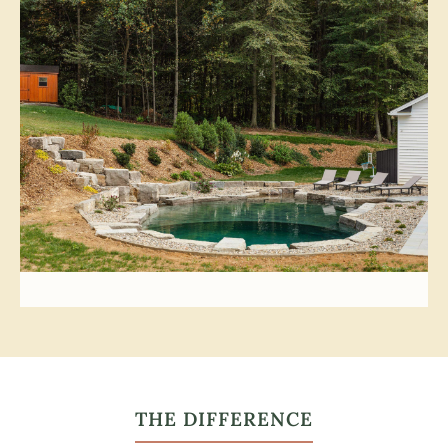
THE DIFFERENCE