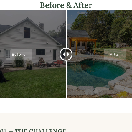
Before & After
01 — THE CHALLENGE