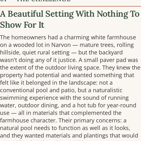
A Beautiful Setting With Nothing To
Show For It
The homeowners had a charming white farmhouse
on a wooded lot in Narvon — mature trees, rolling
hillside, quiet rural setting — but the backyard
wasn't doing any of it justice. A small paver pad was
the extent of the outdoor living space. They knew the
property had potential and wanted something that
felt like it belonged in the landscape: not a
conventional pool and patio, but a naturalistic
swimming experience with the sound of running
water, outdoor dining, and a hot tub for year-round
use — all in materials that complemented the
farmhouse character. Their primary concerns: a
natural pool needs to function as well as it looks,
and they wanted materials and plantings that would