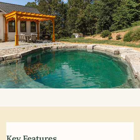
Key Features