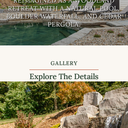
REIMAGINED AS A WOODLAND
Landscaping
RETREAT WITH A NATURAL POOL,
Companies
BOULDER WATERFALL, AND CEDAR
PERGOLA.
GALLERY
Explore The Details